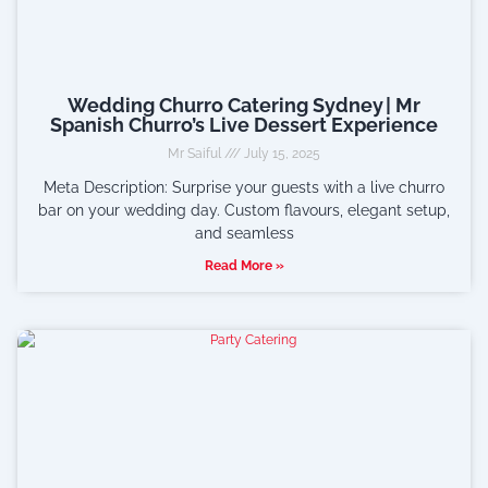
Wedding Churro Catering Sydney | Mr
Spanish Churro’s Live Dessert Experience
Mr Saiful
July 15, 2025
Meta Description: Surprise your guests with a live churro
bar on your wedding day. Custom flavours, elegant setup,
and seamless
Read More »