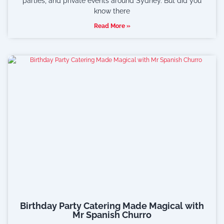
parties, and private events around Sydney. But did you
know there
Read More »
Birthday Party Catering Made Magical with
Mr Spanish Churro