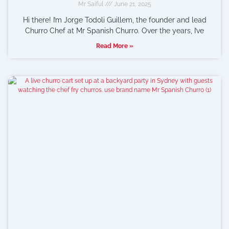
Mr Saiful
June 21, 2025
Hi there! I’m Jorge Todoli Guillem, the founder and lead
Churro Chef at Mr Spanish Churro. Over the years, I’ve
Read More »