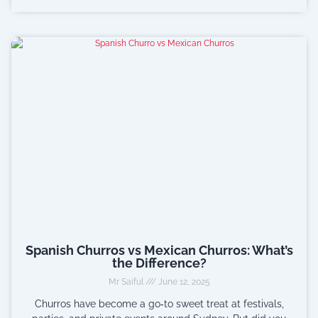
Spanish Churros vs Mexican Churros: What’s
the Difference?
Mr Saiful
June 12, 2025
Churros have become a go‑to sweet treat at festivals,