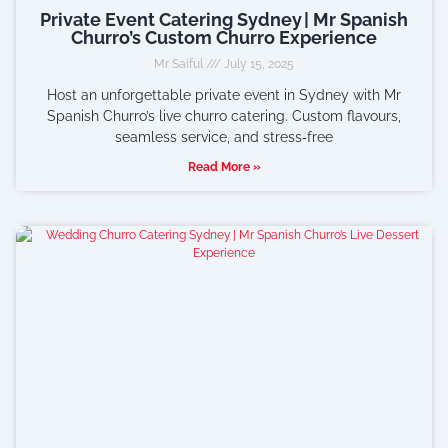
Private Event Catering Sydney | Mr Spanish
Churro’s Custom Churro Experience
Mr Saiful
July 15, 2025
Host an unforgettable private event in Sydney with Mr
Spanish Churro’s live churro catering. Custom flavours,
seamless service, and stress‑free
Read More »