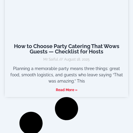
How to Choose Party Catering That Wows
Guests — Checklist for Hosts
Mr Saiful
August 18, 2025
Planning a memorable party means three things: great
food, smooth logistics, and guests who leave saying “That
was amazing.” This
Read More »