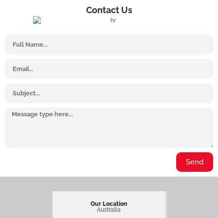
Contact Us
Name
Email
Subject
Message
Send
Our Location
Australia