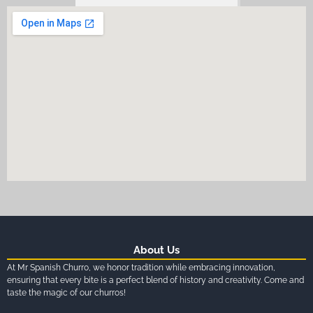
About Us
At Mr Spanish Churro, we honor tradition while embracing innovation,
ensuring that every bite is a perfect blend of history and creativity. Come and
taste the magic of our churros!