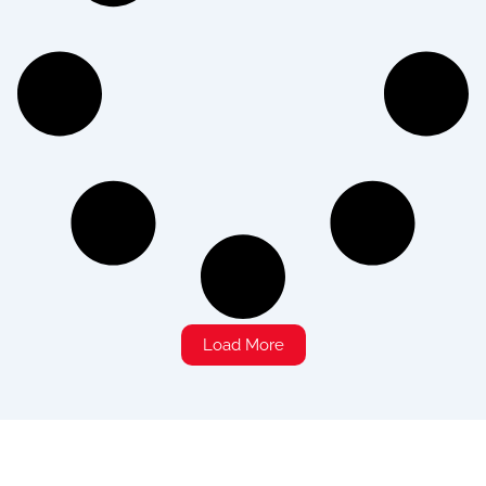
Load More