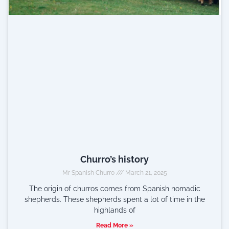
Churro’s history
Mr Spanish Churro
March 21, 2025
The origin of churros comes from Spanish nomadic
shepherds. These shepherds spent a lot of time in the
highlands of
Read More »