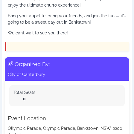
enjoy the ultimate churro experience!
Bring your appetite, bring your friends, and join the fun — it’s
going to be a sweet day out in Bankstown!
We can’t wait to see you there!
Organized By:
City of Canterbury
Total Seats
0
Event Location
Ollympic Parade, Olympic Parade, Bankstown, NSW, 2200,