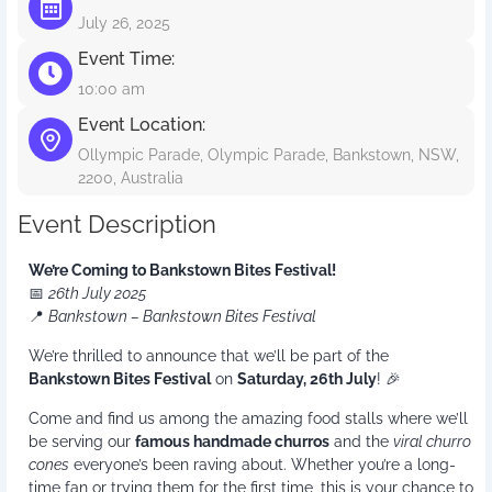
July 26, 2025
Event Time:
10:00 am
Event Location:
Ollympic Parade, Olympic Parade, Bankstown, NSW,
2200, Australia
Event Description
We’re Coming to Bankstown Bites Festival!
📅
26th July 2025
📍
Bankstown – Bankstown Bites Festival
We’re thrilled to announce that we’ll be part of the
Bankstown Bites Festival
on
Saturday, 26th July
! 🎉
Come and find us among the amazing food stalls where we’ll
be serving our
famous handmade churros
and the
viral churro
cones
everyone’s been raving about. Whether you’re a long-
time fan or trying them for the first time, this is your chance to