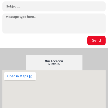
Subject
Message
Send
Our Location
Australia