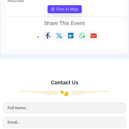
Australia
Find In Map
Share This Event
Contact Us
Name
Email