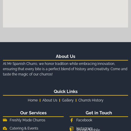
About Us
At Mr Spanish Churro, we honor tradition while embracing innovation,
ensuring that every bite is a perfect blend of history and creativity. Come and
taste the magic of our churros!
Quick Links
Home
About Us
Gallery
Churro’s History
Our Services
Get in Touch
Freshly Made Churros
Facebook
Catering & Events
Instagram
Phone/Mobile