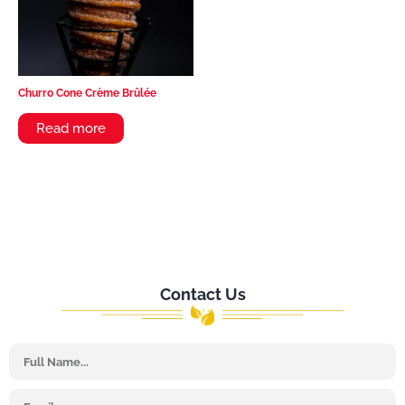
Churro Cone Crème Brûlée
Read more
Contact Us
Name
Email