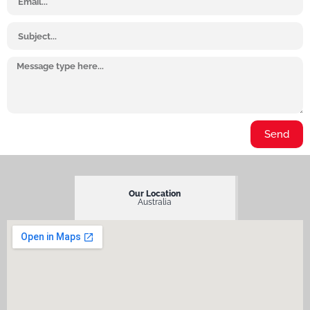
Subject
Message
Send
Our Location
Australia