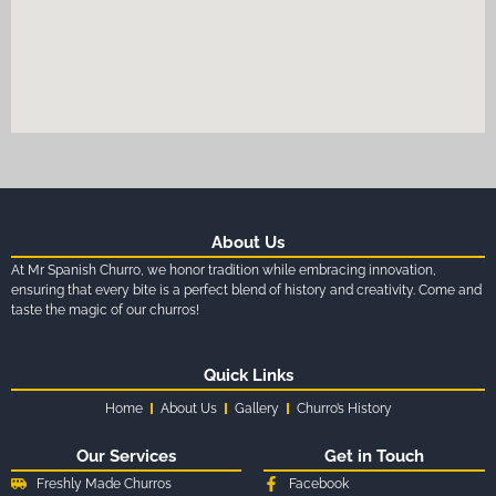
About Us
At Mr Spanish Churro, we honor tradition while embracing innovation,
ensuring that every bite is a perfect blend of history and creativity. Come and
taste the magic of our churros!
Quick Links
Home
About Us
Gallery
Churro’s History
Our Services
Get in Touch
Freshly Made Churros
Facebook